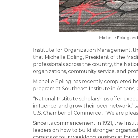
Michelle Epling and
Institute for Organization Management, t
that Michelle Epling, President of the Ma
professionals across the country, the Natio
organizations, community service, and pro
Michelle Epling has recently completed her
program at Southeast Institute in Athens, 
“National Institute scholarships offer exe
influence, and grow their peer network,” 
U.S. Chamber of Commerce . “We are please
Since its commencement in 1921, the Insti
leaders on how to build stronger organiza
consists of four weeklong sessions at four