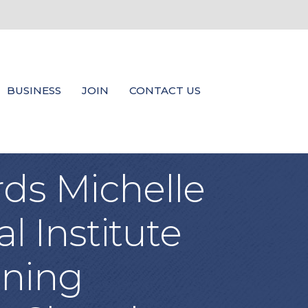
BUSINESS
JOIN
CONTACT US
rds Michelle
l Institute
ining