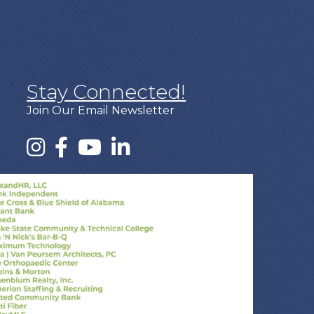
Stay Connected!
Join Our Email Newsletter