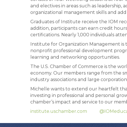
and electives in areas such as leadership,
organizational management skills and add n
Graduates of Institute receive the IOM rec
addition, participants can earn credit hou
certifications. Nearly 1,000 individuals atte
Institute for Organization Management is 
nonprofit professional development progra
learning and networking opportunities.
The U.S. Chamber of Commerce is the world’
economy. Our members range from the smal
industry associations and large corporation
Michelle wants to extend our heartfelt t
investing in professional and personal gr
chamber’s impact and service to our memb
institute.uschamber.com
@IOMeduca