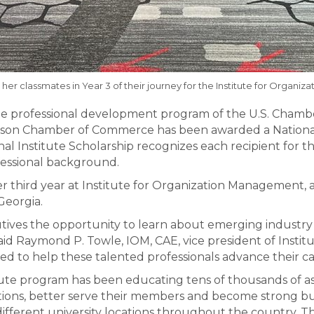
 her classmates in Year 3 of their journey for the Institute for Organi
he professional development program of the U.S. Chamb
dison Chamber of Commerce has been awarded a National 
nal Institute Scholarship recognizes each recipient for t
fessional background.
 third year at Institute for Organization Management, a
Georgia.
cutives the opportunity to learn about emerging industry
said Raymond P. Towle, IOM, CAE, vice president of Inst
d to help these talented professionals advance their ca
tute program has been educating tens of thousands of as
tions, better serve their members and become strong bus
 different university locations throughout the country.