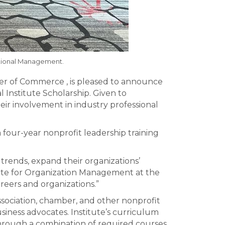
zational Management.
er of Commerce , is pleased to announce
Institute Scholarship. Given to
heir involvement in industry professional
 four-year nonprofit leadership training
 trends, expand their organizations’
itute for Organization Management at the
reers and organizations.”
sociation, chamber, and other nonprofit
iness advocates. Institute’s curriculum
 Through a combination of required courses