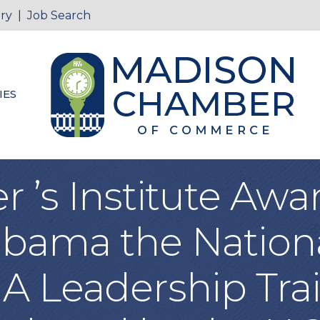
ry
|
Job Search
IES
 ’s Institute Awa
abama the Nationa
 A Leadership Tra