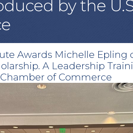
duced by the U.
ce
tute Awards Michelle Epling
holarship. A Leadership Trai
S. Chamber of Commerce