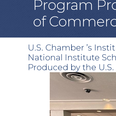
Program Pro
of Commer
U.S. Chamber ’s Insti
National Institute Sc
Produced by the U.