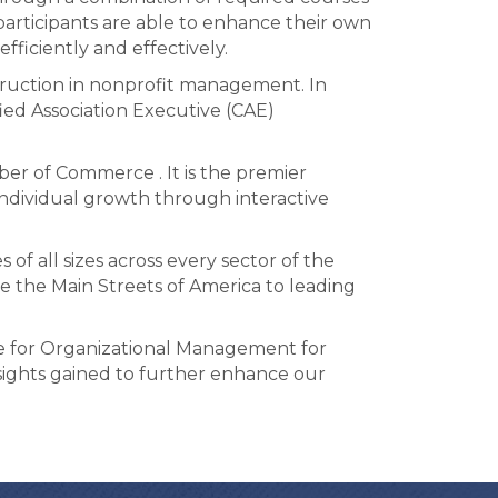
participants are able to enhance their own
ficiently and effectively.
struction in nonprofit management. In
ied Association Executive (CAE)
er of Commerce . It is the premier
individual growth through interactive
f all sizes across every sector of the
 the Main Streets of America to leading
e for Organizational Management for
sights gained to further enhance our