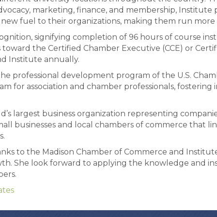
 advocacy, marketing, finance, and membership, Institute 
ew fuel to their organizations, making them run more ef
ognition, signifying completion of 96 hours of course in
rs toward the Certified Chamber Executive (CCE) or Certif
nd Institute annually.
the professional development program of the U.S. Chamb
m for association and chamber professionals, fostering 
s largest business organization representing companies o
l businesses and local chambers of commerce that line
s.
hanks to the Madison Chamber of Commerce and Institut
owth. She look forward to applying the knowledge and in
ers.
tes