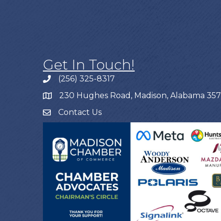
Get In Touch!
(256) 325-8317
230 Hughes Road, Madison, Alabama 35
Contact Us