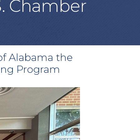
S. Chamber
 of Alabama the
ning Program