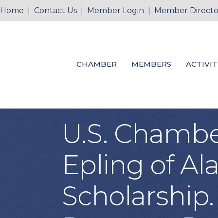
Home
|
Contact Us
|
Member Login
|
Member Directo
CHAMBER
MEMBERS
ACTIVIT
U.S. Chamber
Epling of Al
Scholarship.