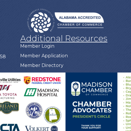
Additional Resources
Member Login
Member Application
758
Member Directory