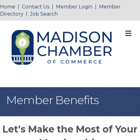
Home
|
Contact Us
|
Member Login
|
Member
Directory
|
Job Search
M
Member Benefits
Let's Make the Most of Your