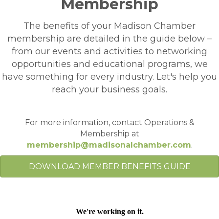
Membership
The benefits of your Madison Chamber
membership are detailed in the guide below –
from our events and activities to networking
opportunities and educational programs, we
have something for every industry. Let's help you
reach your business goals.
For more information, contact Operations &
Membership at
membership@madisonalchamber.com
.
DOWNLOAD MEMBER BENEFITS GUIDE