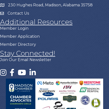
230 Hughes Road, Madison, Alabama 35758
Contact Us
Additional Resources
Member Login
Member Application
Member Directory
Stay Connected!
Join Our Email Newsletter