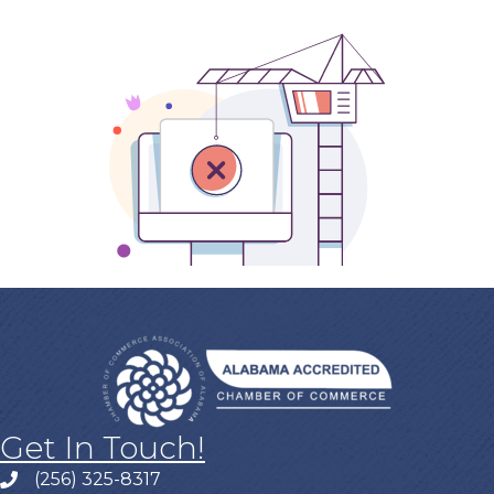
Get In Touch!
(256) 325-8317