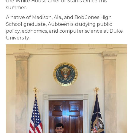
the White House Chief of Staff’s Office this
summer.
A native of Madison, Ala., and Bob Jones High
School graduate, Aubteen is studying public
policy, economics, and computer science at Duke
University.