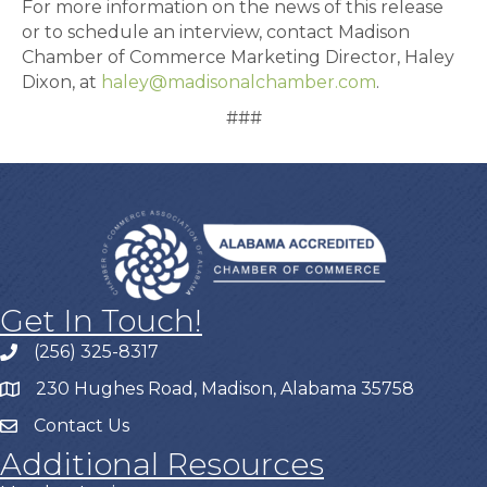
For more information on the news of this release
or to schedule an interview, contact Madison
Chamber of Commerce Marketing Director, Haley
Dixon, at
haley@madisonalchamber.com
.
###
Get In Touch!
(256) 325-8317
230 Hughes Road, Madison, Alabama 35758
Contact Us
Additional Resources