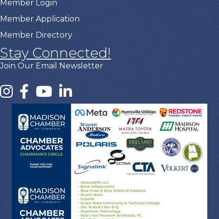
Member Login
Member Application
Member Directory
Stay Connected!
Join Our Email Newsletter