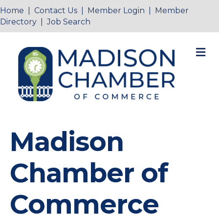
Home
|
Contact Us
|
Member Login
|
Member
Directory
|
Job Search
M
Madison
Chamber of
Commerce