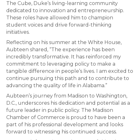
The Cube, Duke’s living-learning community
dedicated to innovation and entrepreneurship.
These roles have allowed him to champion
student voices and drive forward-thinking
initiatives.
Reflecting on his summer at the White House,
Aubteen shared, “The experience has been
incredibly transformative. It has reinforced my
commitment to leveraging policy to make a
tangible difference in people’s lives. I am excited to
continue pursuing this path and to contribute to
advancing the quality of life in Alabama.”
Aubteen’s journey from Madison to Washington,
D.C., underscores his dedication and potential as a
future leader in public policy. The Madison
Chamber of Commerce is proud to have been a
part of his professional development and looks
forward to witnessing his continued success.