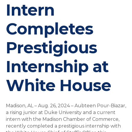
Intern
Completes
Prestigious
Internship at
White House
Madison, AL – Aug. 26, 2024 – Aubteen Pour-Biazar,
a rising junior at Duke University and a current
intern with the Madison Chamber of Commerce,
recently completed a prestigious internship with