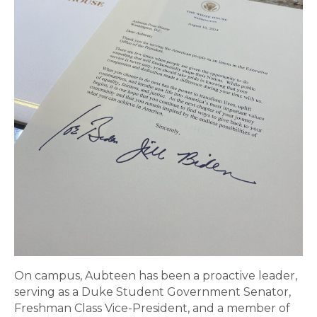
On campus, Aubteen has been a proactive leader,
serving as a Duke Student Government Senator,
Freshman Class Vice-President, and a member of