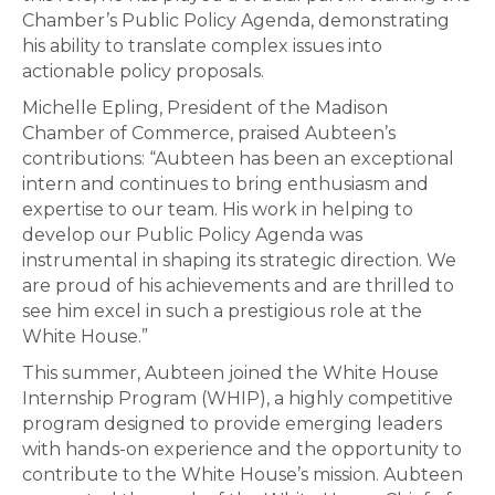
Chamber’s Public Policy Agenda, demonstrating
his ability to translate complex issues into
actionable policy proposals.
Michelle Epling, President of the Madison
Chamber of Commerce, praised Aubteen’s
contributions: “Aubteen has been an exceptional
intern and continues to bring enthusiasm and
expertise to our team. His work in helping to
develop our Public Policy Agenda was
instrumental in shaping its strategic direction. We
are proud of his achievements and are thrilled to
see him excel in such a prestigious role at the
White House.”
This summer, Aubteen joined the White House
Internship Program (WHIP), a highly competitive
program designed to provide emerging leaders
with hands-on experience and the opportunity to
contribute to the White House’s mission. Aubteen