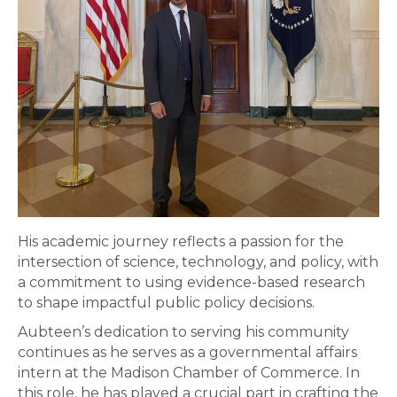
His academic journey reflects a passion for the
intersection of science, technology, and policy, with
a commitment to using evidence-based research
to shape impactful public policy decisions.
Aubteen’s dedication to serving his community
continues as he serves as a governmental affairs
intern at the Madison Chamber of Commerce. In
this role, he has played a crucial part in crafting the