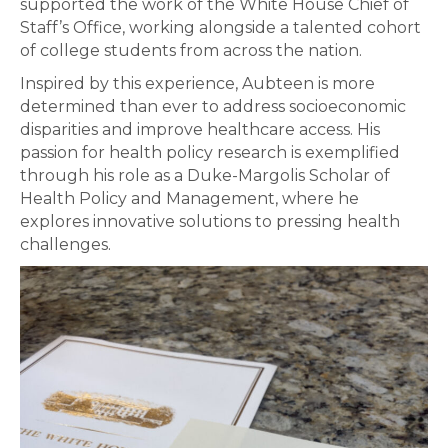
supported the work of the White House Chief of
Staff’s Office, working alongside a talented cohort
of college students from across the nation.
Inspired by this experience, Aubteen is more
determined than ever to address socioeconomic
disparities and improve healthcare access. His
passion for health policy research is exemplified
through his role as a Duke-Margolis Scholar of
Health Policy and Management, where he
explores innovative solutions to pressing health
challenges.