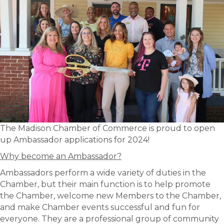
The Madison Chamber of Commerce is proud to open
up Ambassador applications for 2024!
Why become an Ambassador?
Ambassadors perform a wide variety of duties in the
Chamber, but their main function is to help promote
the Chamber, welcome new Members to the Chamber,
and make Chamber events successful and fun for
everyone. They are a professional group of community