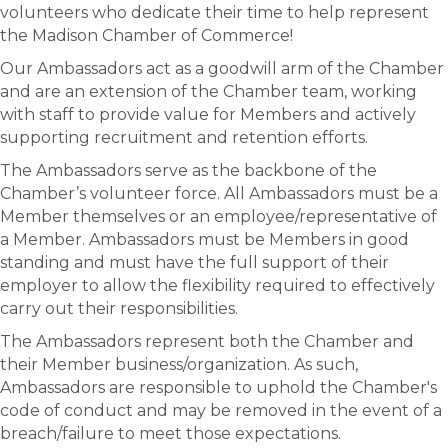
volunteers who dedicate their time to help represent
the Madison Chamber of Commerce!
Our Ambassadors act as a goodwill arm of the Chamber
and are an extension of the Chamber team, working
with staff to provide value for Members and actively
supporting recruitment and retention efforts.
The Ambassadors serve as the backbone of the
Chamber’s volunteer force. All Ambassadors must be a
Member themselves or an employee/representative of
a Member. Ambassadors must be Members in good
standing and must have the full support of their
employer to allow the flexibility required to effectively
carry out their responsibilities.
The Ambassadors represent both the Chamber and
their Member business/organization. As such,
Ambassadors are responsible to uphold the Chamber's
code of conduct and may be removed in the event of a
breach/failure to meet those expectations.