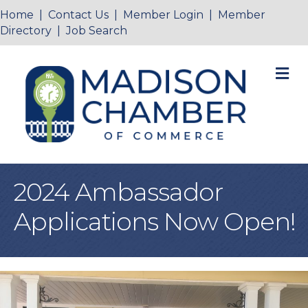
Home
|
Contact Us
|
Member Login
|
Member
Directory
|
Job Search
M
2024 Ambassador
Applications Now Open!