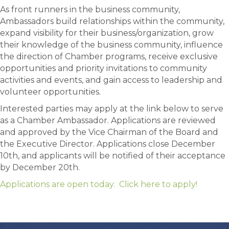
As front runners in the business community,
Ambassadors build relationships within the community,
expand visibility for their business/organization, grow
their knowledge of the business community, influence
the direction of Chamber programs, receive exclusive
opportunities and priority invitations to community
activities and events, and gain access to leadership and
volunteer opportunities.
Interested parties may apply at the link below to serve
as a Chamber Ambassador. Applications are reviewed
and approved by the Vice Chairman of the Board and
the Executive Director. Applications close December
10th, and applicants will be notified of their acceptance
by December 20th.
Applications are open today. Click here to apply!