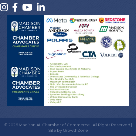
©
2026
Madison AL Chamber of Commerce.
All Rights Reserved |
Site by
GrowthZone