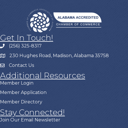
Get In Touch!
(256) 325-8317
230 Hughes Road, Madison, Alabama 35758
Contact Us
Additional Resources
Member Login
Member Application
Member Directory
Stay Connected!
Join Our Email Newsletter