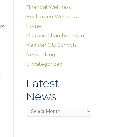
Financial Wellness
Health and Wellness
Home
is
Madison Chamber Event
Madison City Schools
Networking
Uncategorized
Latest
News
Latest
News