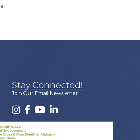
e,
Stay Connected!
Join Our Email Newsletter