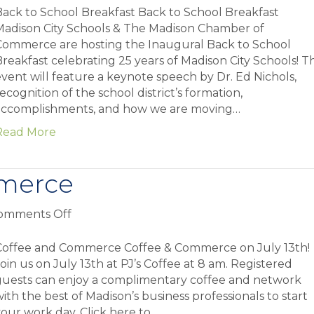
to
ack to School Breakfast Back to School Breakfast
School
Madison City Schools & The Madison Chamber of
Breakfast
Commerce are hosting the Inaugural Back to School
reakfast celebrating 25 years of Madison City Schools! Th
vent will feature a keynote speech by Dr. Ed Nichols,
ecognition of the school district’s formation,
accomplishments, and how we are moving…
Read More
merce
on
omments Off
Coffee
and
Coffee and Commerce Coffee & Commerce on July 13th!
Commerce
oin us on July 13th at PJ’s Coffee at 8 am. Registered
guests can enjoy a complimentary coffee and network
ith the best of Madison’s business professionals to start
our work day. Click here to