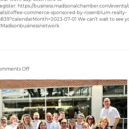
egister: https://business.madisonalchamber.com/events/
tails/coffee-commerce-sponsored-by-rosenblum-realty-
3839?calendarMonth=2023-07-01 We can’t wait to see y
#Madisonbusinessnetwork
on
omments Off
Chamber
News