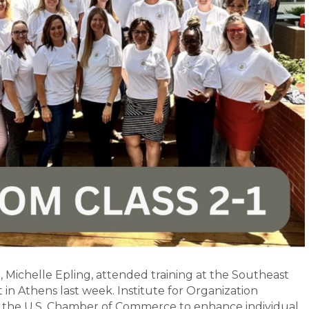
Michelle Epling, attended training at the Southeast
in Athens last week. Institute for Organization
the U.S. Chamber of Commerce to enhance individual