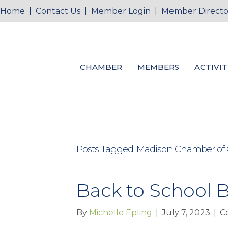
Home
|
Contact Us
|
Member Login
|
Member Directo
CHAMBER
MEMBERS
ACTIVIT
Posts Tagged ‘Madison Chamber of
Back to School B
By
Michelle Epling
|
July 7, 2023
|
C