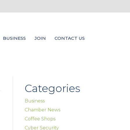
BUSINESS
JOIN
CONTACT US
Categories
Business
Chamber News
Coffee Shops
Cyber Security