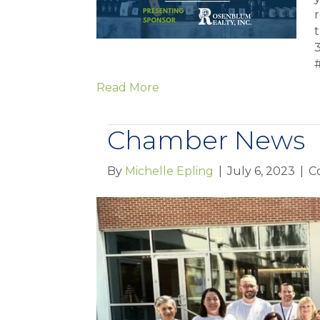
r
Read More
Chamber News
By
Michelle Epling
|
July 6, 2023
|
C