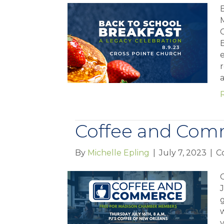
B
B
e
r
Coffee and Com
By
Michelle Epling
|
July 7, 2023
|
C
J
w
y