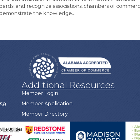
dards, and recognize associations, chambers of commerc
o demonstrate the knowledge…
Additional Resources
Member Login
Member Application
758
Member Directory