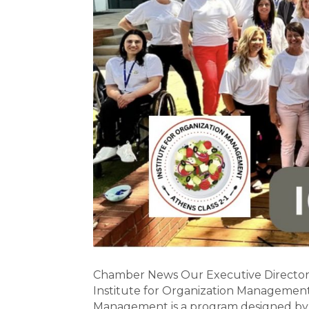
Chamber News Our Executive Director, 
Institute for Organization Management 
Management is a program designed by 