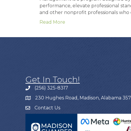
performance, elevate professional stan
and other nonprofit professionals wh
Read More
Get In Touch!
(256) 325-8317
230 Hughes Road, Madison, Alabama 35
Contact Us