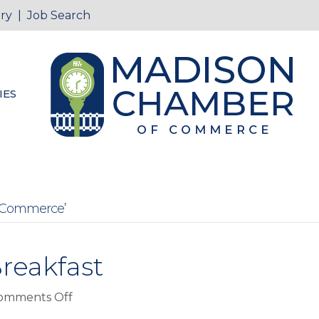
ry
|
Job Search
IES
 Commerce’
reakfast
on
omments Off
Back